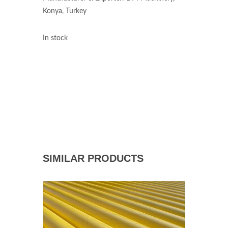
Konya, Turkey
In stock
SIMILAR PRODUCTS