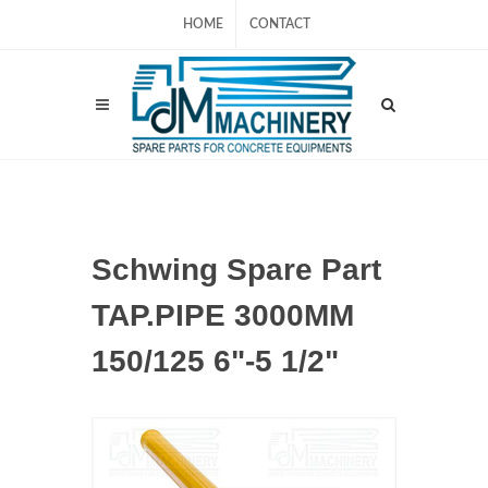
HOME
CONTACT
Schwing Spare Part
TAP.PIPE 3000MM
150/125 6"-5 1/2"