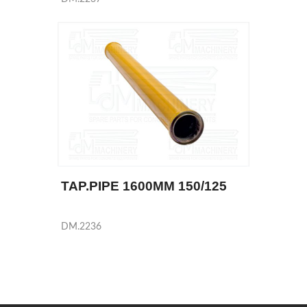
TAP.PIPE 1600MM 150/125
DM.2236