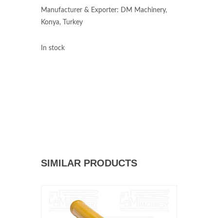
Manufacturer & Exporter: DM Machinery,
Konya, Turkey
In stock
SIMILAR PRODUCTS