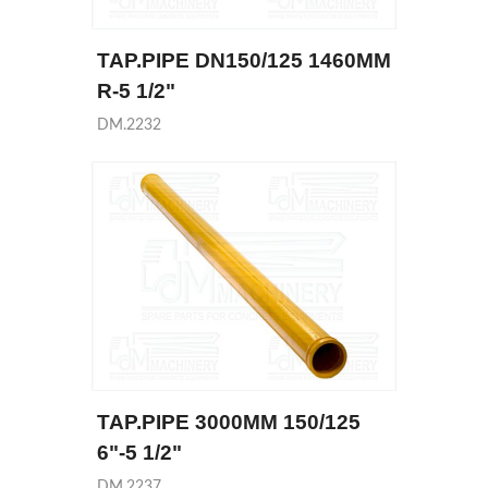
TAP.PIPE DN150/125 1460MM
R-5 1/2"
DM.2232
TAP.PIPE 3000MM 150/125
6"-5 1/2"
DM.2237