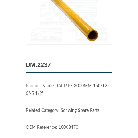
DM.2237
Product Name: TAP.PIPE 3000MM 150/125
6"-5 1/2"
Related Category: Schwing Spare Parts
OEM Reference: 10008470