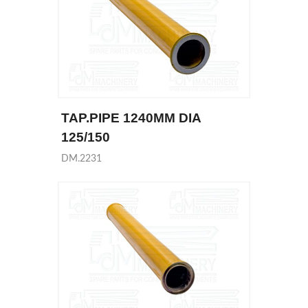
TAP.PIPE 1240MM DIA
125/150
DM.2231