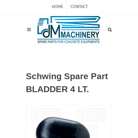
HOME
CONTACT
Schwing Spare Part
BLADDER 4 LT.