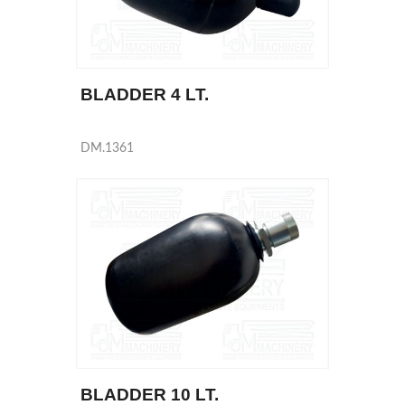
BLADDER 4 LT.
DM.1361
BLADDER 10 LT.