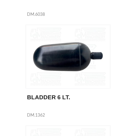
DM.6038
BLADDER 6 LT.
DM.1362