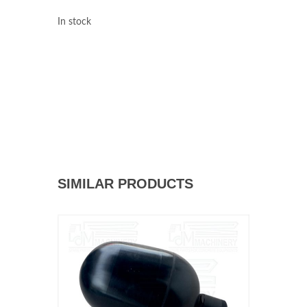
In stock
SIMILAR PRODUCTS