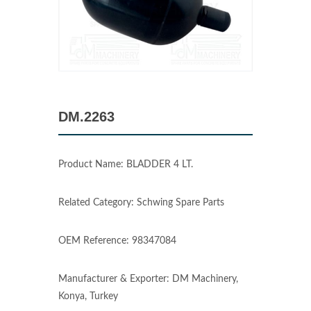
DM.2263
Product Name: BLADDER 4 LT.
Related Category: Schwing Spare Parts
OEM Reference: 98347084
Manufacturer & Exporter: DM Machinery,
Konya, Turkey