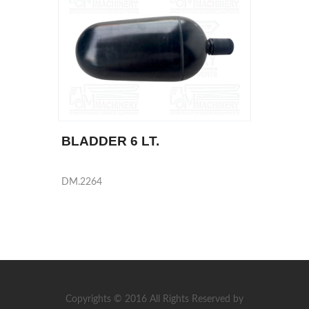
BLADDER 6 LT.
DM.2264
Copyrights © 2016 All Rights Reserved by