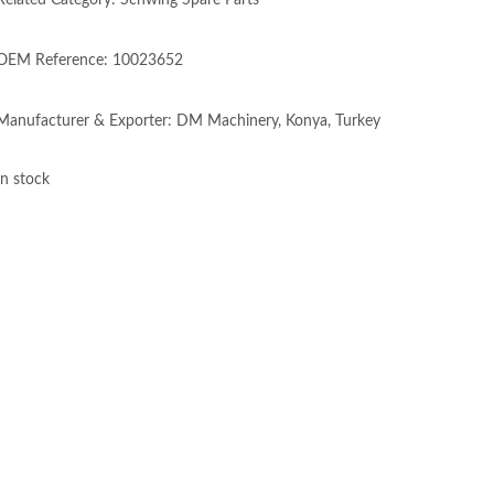
Related Category: Schwing Spare Parts
OEM Reference: 10023652
Manufacturer & Exporter: DM Machinery, Konya, Turkey
In stock