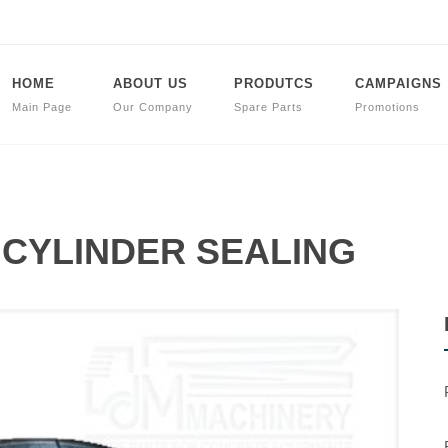
HOME
ABOUT US
PRODUTCS
CAMPAIGNS
Main Page
Our Company
Spare Parts
Promotions
t CYLINDER SEALING