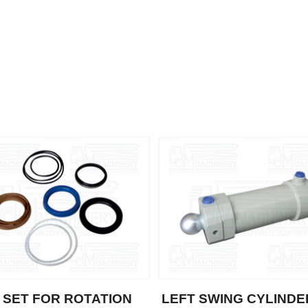
 SET FOR ROTATION
LEFT SWING CYLINDE