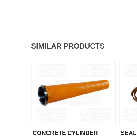
SIMILAR PRODUCTS
CONCRETE CYLINDER
SEAL