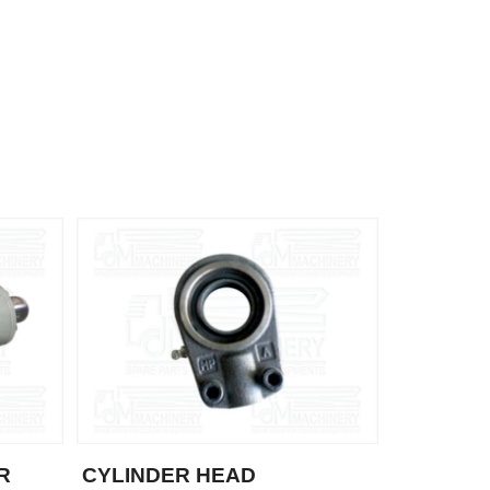
R
CYLINDER HEAD