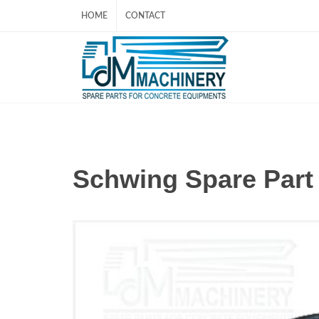
HOME
CONTACT
Schwing Spare Par