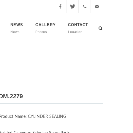
Facebook
Twitter
+90
info@dmmachinery.net
NEWS
GALLERY
CONTACT
News
Photos
Location
507
771
2423
DM.2279
Product Name: CYLINDER SEALING