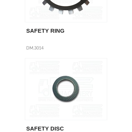
SAFETY RING
DM.3014
SAFETY DISC