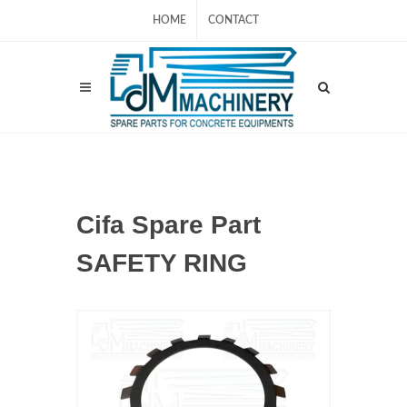
HOME
CONTACT
Cifa Spare Part
SAFETY RING