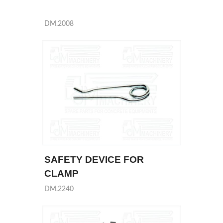
DM.2008
SAFETY DEVICE FOR
CLAMP
DM.2240