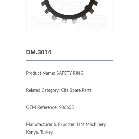
DM.3014
Product Name: SAFETY RING
Related Category: Cifa Spare Parts
OEM Reference: 906655
Manufacturer & Exporter: DM Machinery,
Konya, Turkey