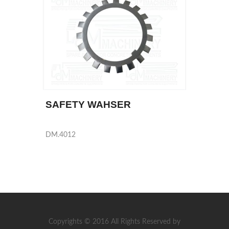
SAFETY WAHSER
DM.4012
Copyrights © 2016 All Rights Reserved by