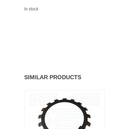
In stock
SIMILAR PRODUCTS