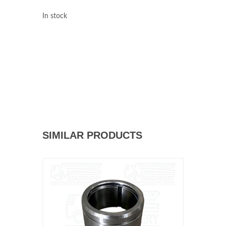
In stock
SIMILAR PRODUCTS