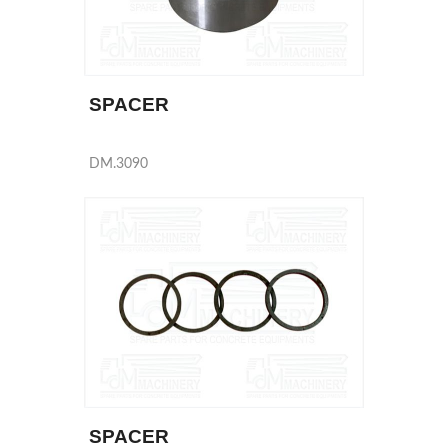
SPACER
DM.3090
SPACER