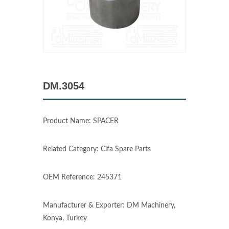
DM.3054
Product Name: SPACER
Related Category: Cifa Spare Parts
OEM Reference: 245371
Manufacturer & Exporter: DM Machinery,
Konya, Turkey