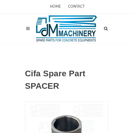
HOME
CONTACT
Cifa Spare Part
SPACER