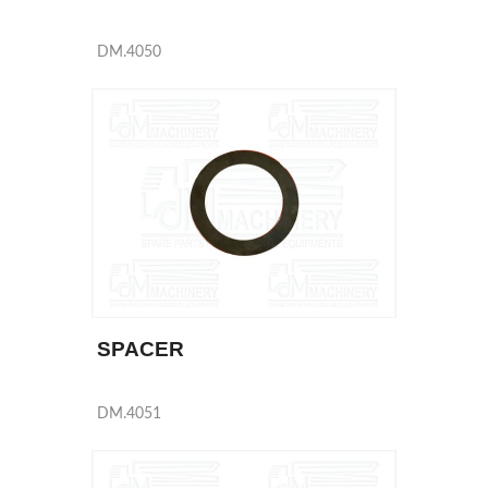
DM.4050
SPACER
DM.4051