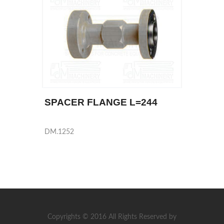
SPACER FLANGE L=244
DM.1252
Copyrights © 2016 All Rights Reserved by