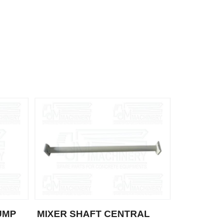
UMP
MIXER SHAFT CENTRAL