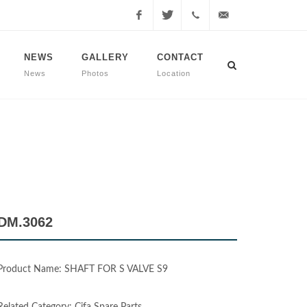
Facebook
Twitter
+90
info@dmmachinery.net
NEWS
GALLERY
CONTACT
News
Photos
Location
507
771
2423
DM.3062
Product Name: SHAFT FOR S VALVE S9