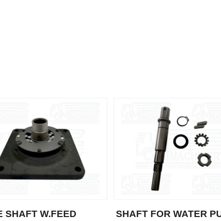
E SHAFT W.FEED
SHAFT FOR WATER P