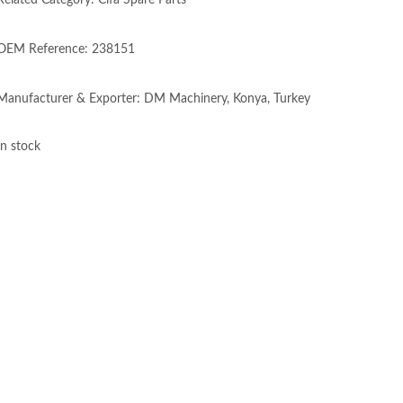
Related Category: Cifa Spare Parts
OEM Reference: 238151
Manufacturer & Exporter: DM Machinery, Konya, Turkey
In stock