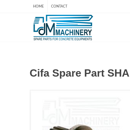
HOME
CONTACT
Cifa Spare Part SH