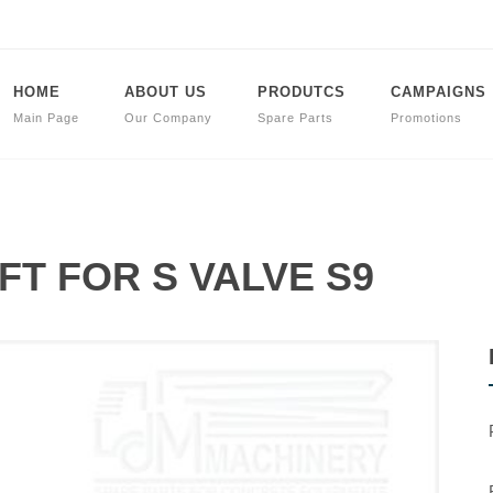
HOME
ABOUT US
PRODUTCS
CAMPAIGNS
Main Page
Our Company
Spare Parts
Promotions
AFT FOR S VALVE S9