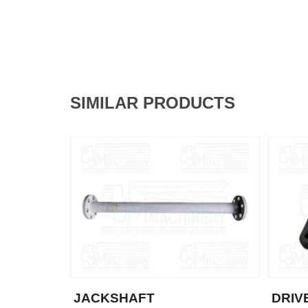
SIMILAR PRODUCTS
JACKSHAFT
DRIV