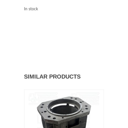
In stock
SIMILAR PRODUCTS