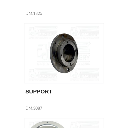
DM.1325
SUPPORT
DM.3087