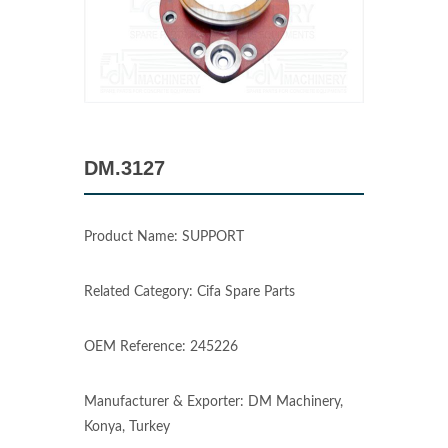
DM.3127
Product Name: SUPPORT
Related Category: Cifa Spare Parts
OEM Reference: 245226
Manufacturer & Exporter: DM Machinery,
Konya, Turkey