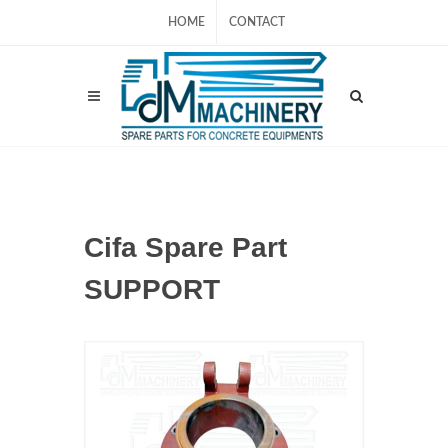
HOME
CONTACT
Cifa Spare Part
SUPPORT