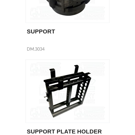
SUPPORT
DM.3034
SUPPORT PLATE HOLDER