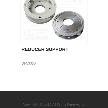
REDUCER SUPPORT
DM.3050
Copyrights © 2016 All Rights Reserved by