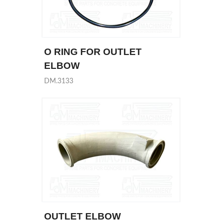
O RING FOR OUTLET
ELBOW
DM.3133
OUTLET ELBOW