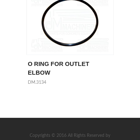
O RING FOR OUTLET
ELBOW
DM.3134
Copyrights © 2016 All Rights Reserved by