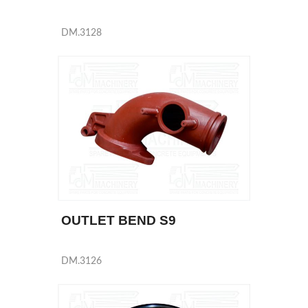
DM.3128
OUTLET BEND S9
DM.3126