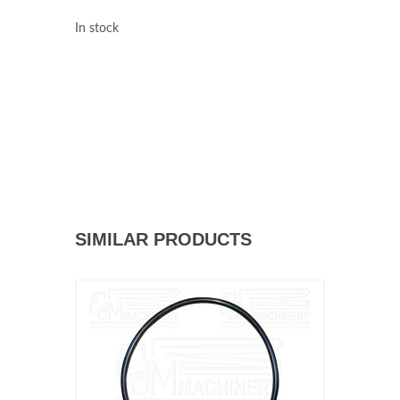
In stock
SIMILAR PRODUCTS