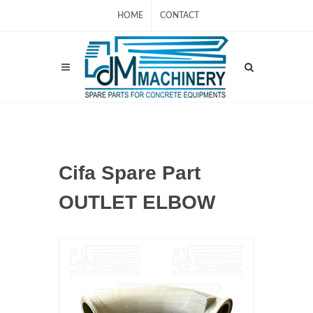
HOME
CONTACT
Cifa Spare Part
OUTLET ELBOW