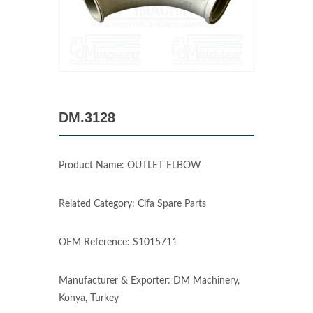
DM.3128
Product Name: OUTLET ELBOW
Related Category: Cifa Spare Parts
OEM Reference: S1015711
Manufacturer & Exporter: DM Machinery,
Konya, Turkey