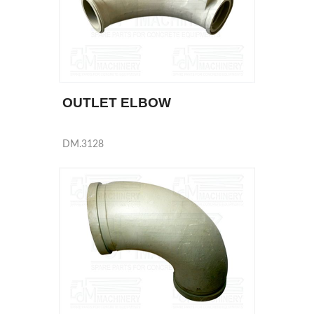
OUTLET ELBOW
DM.3128