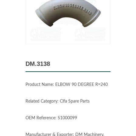
DM.3138
Product Name: ELBOW 90 DEGREE R=240
Related Category: Cifa Spare Parts
OEM Reference: S1000099
Manufacturer & Exporter: DM Machinery,