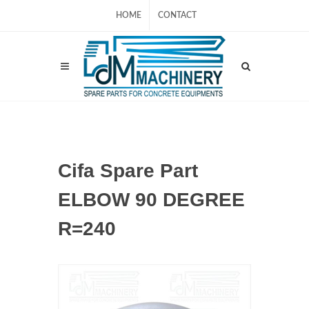
HOME
CONTACT
Cifa Spare Part
ELBOW 90 DEGREE
R=240