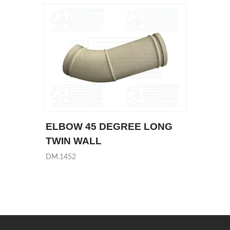
ELBOW 45 DEGREE LONG
TWIN WALL
DM.1452