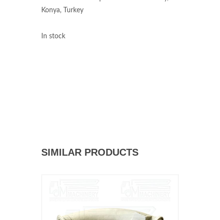
Konya, Turkey
In stock
SIMILAR PRODUCTS