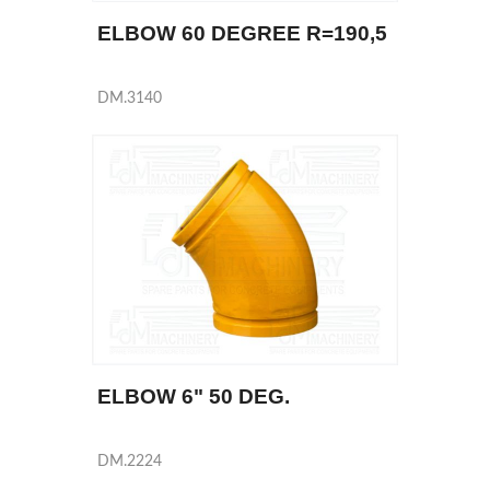
ELBOW 60 DEGREE R=190,5
DM.3140
ELBOW 6" 50 DEG.
DM.2224