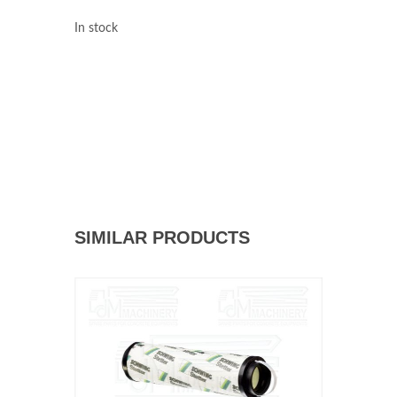
In stock
SIMILAR PRODUCTS