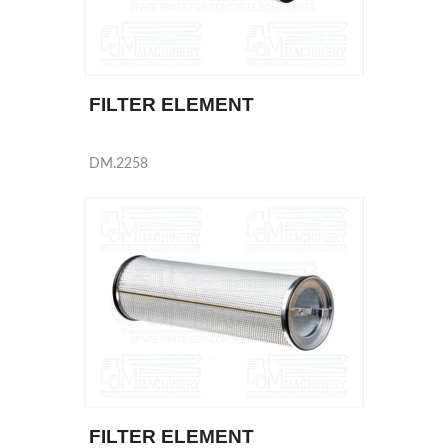
FILTER ELEMENT
DM.2258
FILTER ELEMENT