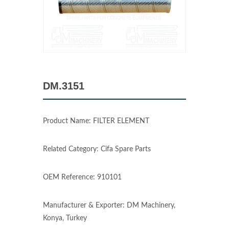
DM.3151
Product Name: FILTER ELEMENT
Related Category: Cifa Spare Parts
OEM Reference: 910101
Manufacturer & Exporter: DM Machinery,
Konya, Turkey