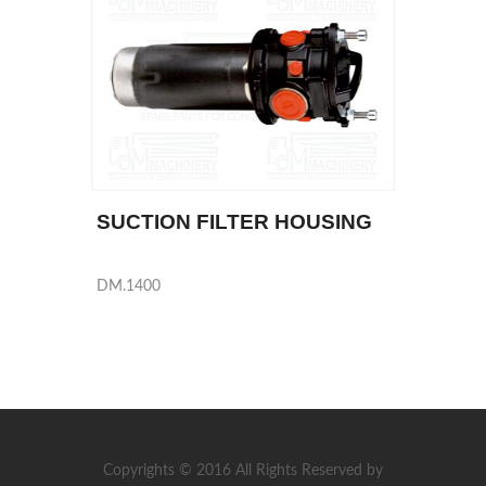
SUCTION FILTER HOUSING
DM.1400
Copyrights © 2016 All Rights Reserved by