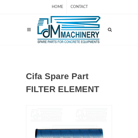
HOME
CONTACT
Cifa Spare Part
FILTER ELEMENT