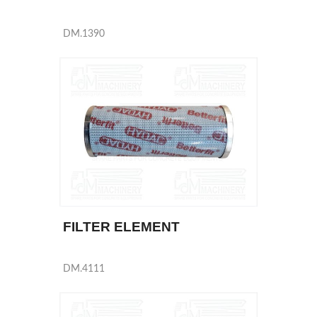
DM.1390
FILTER ELEMENT
DM.4111