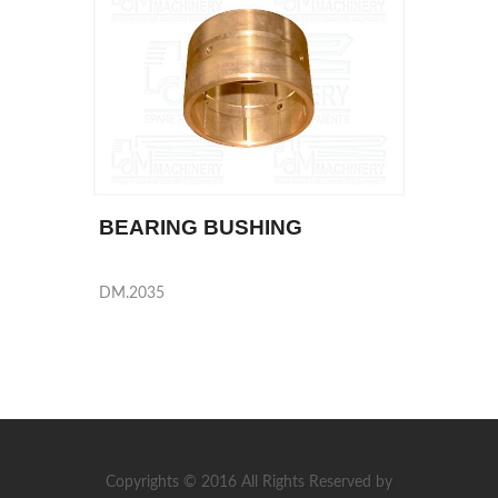
BEARING BUSHING
DM.2035
Copyrights © 2016 All Rights Reserved by