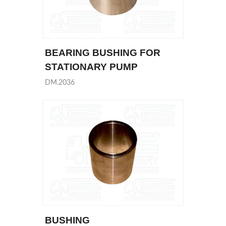
BEARING BUSHING FOR
STATIONARY PUMP
DM.2036
BUSHING