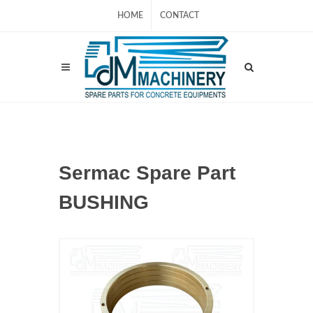
HOME
CONTACT
Sermac Spare Part
BUSHING