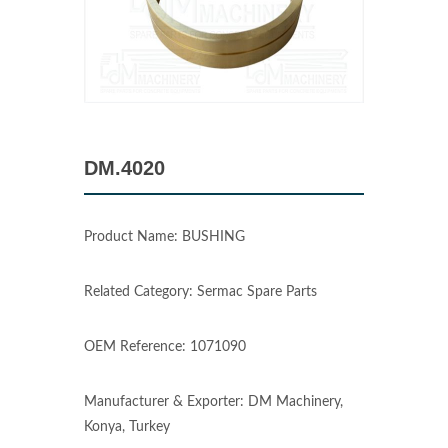
DM.4020
Product Name: BUSHING
Related Category: Sermac Spare Parts
OEM Reference: 1071090
Manufacturer & Exporter: DM Machinery,
Konya, Turkey