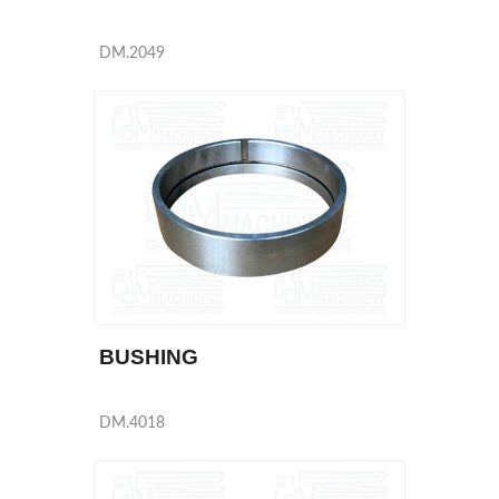
DM.2049
BUSHING
DM.4018