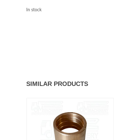
In stock
SIMILAR PRODUCTS