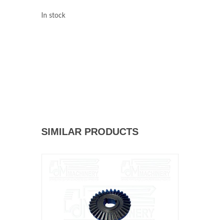
In stock
SIMILAR PRODUCTS