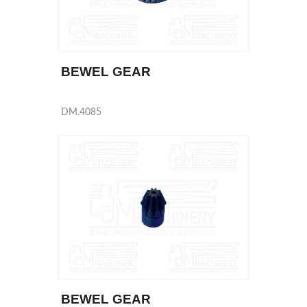
BEWEL GEAR
DM.4085
BEWEL GEAR