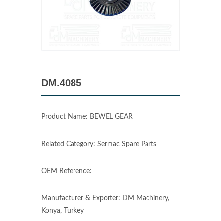
DM.4085
Product Name: BEWEL GEAR
Related Category: Sermac Spare Parts
OEM Reference:
Manufacturer & Exporter: DM Machinery,
Konya, Turkey