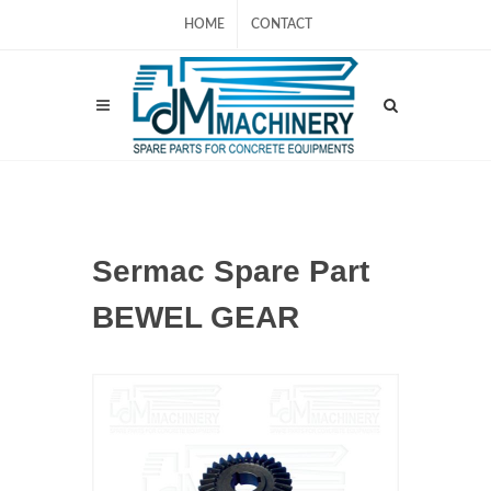
HOME
CONTACT
Sermac Spare Part
BEWEL GEAR