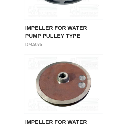
IMPELLER FOR WATER
PUMP PULLEY TYPE
DM.5096
IMPELLER FOR WATER