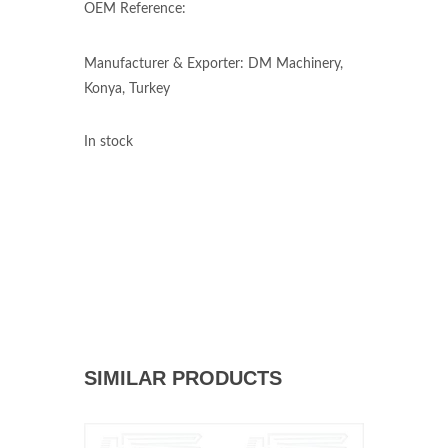
OEM Reference:
Manufacturer & Exporter: DM Machinery,
Konya, Turkey
In stock
SIMILAR PRODUCTS