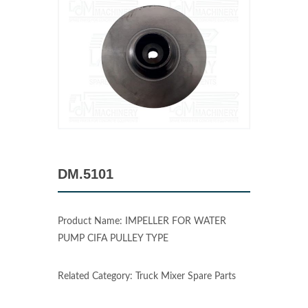
DM.5101
Product Name: IMPELLER FOR WATER
PUMP CIFA PULLEY TYPE
Related Category: Truck Mixer Spare Parts