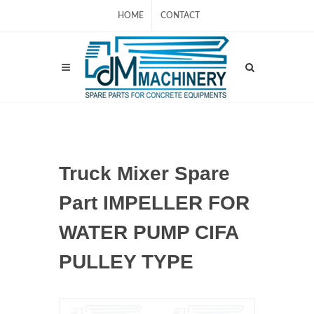
HOME
CONTACT
Truck Mixer Spare
Part IMPELLER FOR
WATER PUMP CIFA
PULLEY TYPE