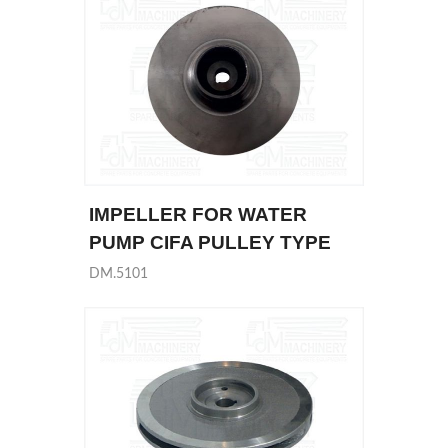
IMPELLER FOR WATER
PUMP CIFA PULLEY TYPE
DM.5101