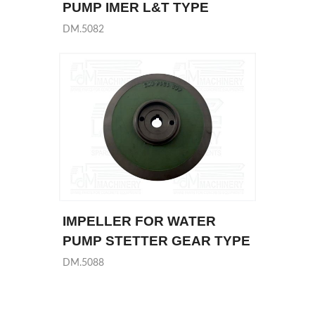
PUMP IMER L&T TYPE
DM.5082
IMPELLER FOR WATER
PUMP STETTER GEAR TYPE
DM.5088