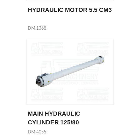
HYDRAULIC MOTOR 5.5 CM3
DM.1368
MAIN HYDRAULIC
CYLINDER 125/80
DM.4055