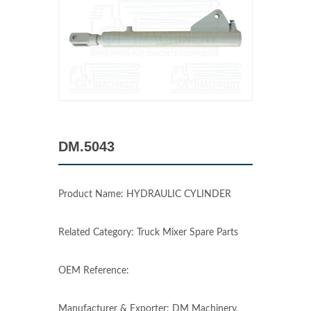
DM.5043
Product Name: HYDRAULIC CYLINDER
Related Category: Truck Mixer Spare Parts
OEM Reference:
Manufacturer & Exporter: DM Machinery,