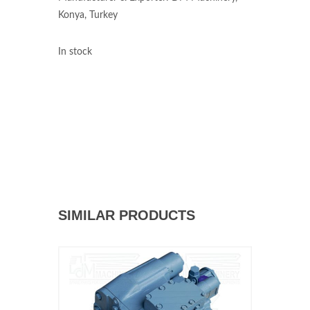
Konya, Turkey
In stock
SIMILAR PRODUCTS