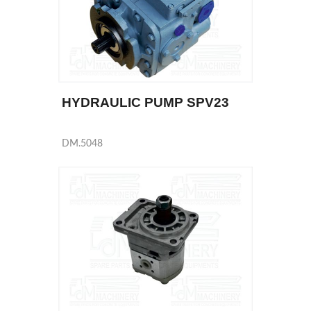
HYDRAULIC PUMP SPV23
DM.5048