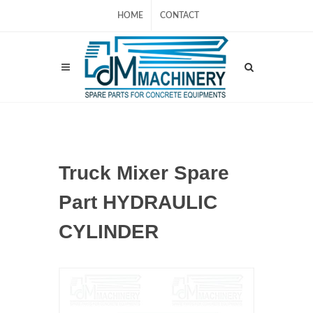
HOME
CONTACT
Truck Mixer Spare
Part HYDRAULIC
CYLINDER