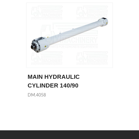
MAIN HYDRAULIC
CYLINDER 140/90
DM.4058